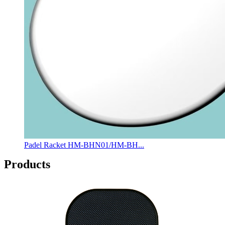
Padel Racket HM-BHN01/HM-BH...
Products