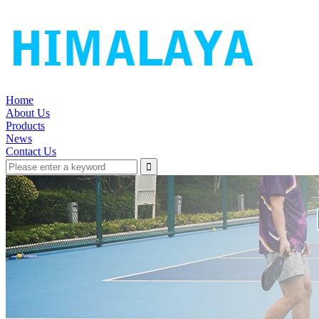
Home
About Us
Products
News
Contact Us