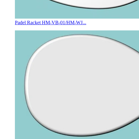
Padel Racket HM-VB-01/HM-WJ...