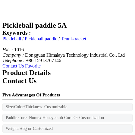
Pickleball paddle 5A
Keywords :
Pickleball
/
Pickleball paddle
/
Tennis racket
Hits :
1016
Company :
Dongguan Himalaya Technology Industrial Co., Ltd
Telephone :
+86 15913767146
Contact Us
Favorite
Product Details
Contact Us
Five Advantages Of Products
Size/Color/Thickness: Customizable
Paddle Core: Nomex Honeycomb Core Or Cusromization
Weight: ±5g or Customized