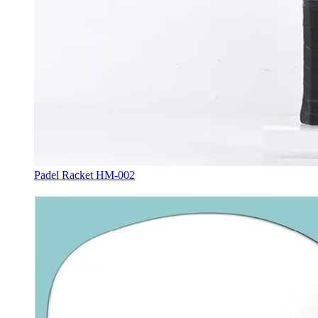
Padel Racket HM-002