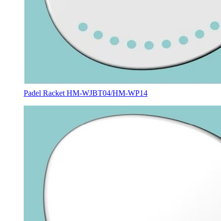
Padel Racket HM-WJBT04/HM-WP14