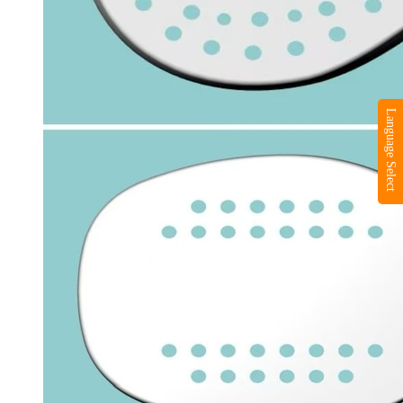
Language Select