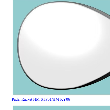
Padel Racket HM-STP01/HM-KY06