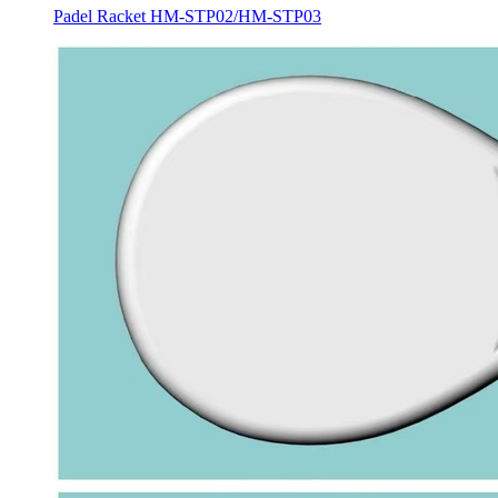
Padel Racket HM-STP02/HM-STP03