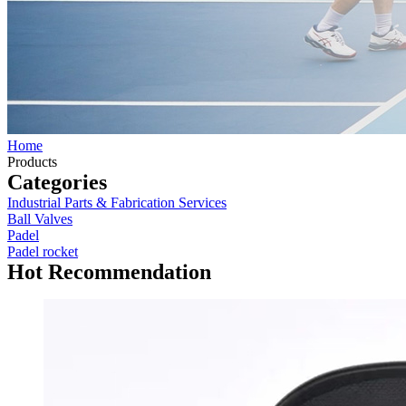
Home
Products
Categories
Industrial Parts & Fabrication Services
Ball Valves
Padel
Padel rocket
Hot Recommendation