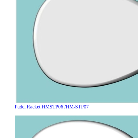
Padel Racket HMSTP06 /HM-STP07