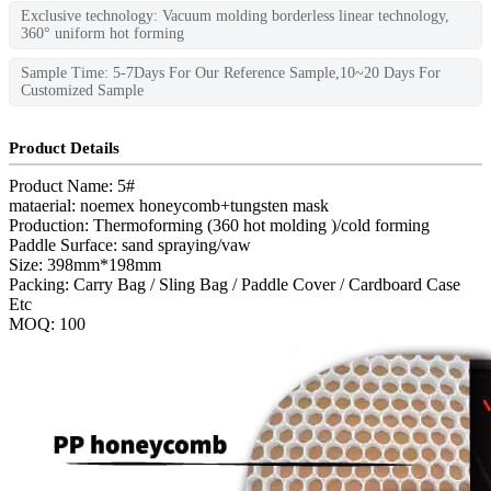
Exclusive technology: Vacuum molding borderless linear technology,
360° uniform hot forming
Sample Time: 5-7Days For Our Reference Sample,10~20 Days For
Customized Sample
Product Details
Product Name: 5#
mataerial: noemex honeycomb+tungsten mask
Production: Thermoforming (360 hot molding )/cold forming
Paddle Surface: sand spraying/vaw
Size: 398mm*198mm
Packing: Carry Bag / Sling Bag / Paddle Cover / Cardboard Case
Etc
MOQ: 100