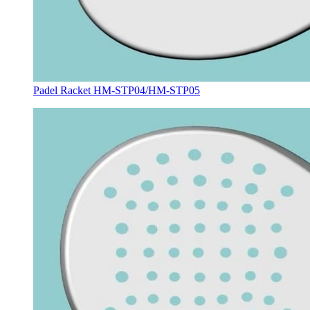
Padel Racket HM-STP04/HM-STP05