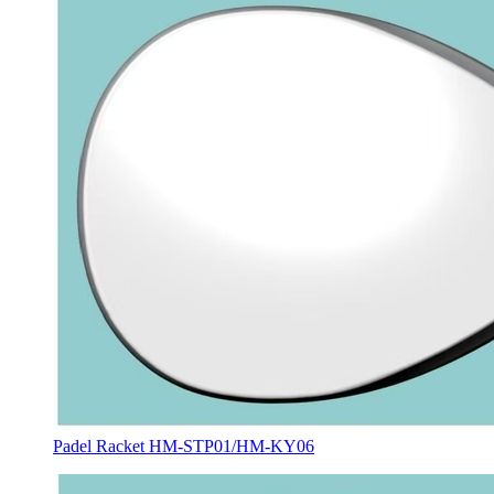
Padel Racket HM-STP01/HM-KY06