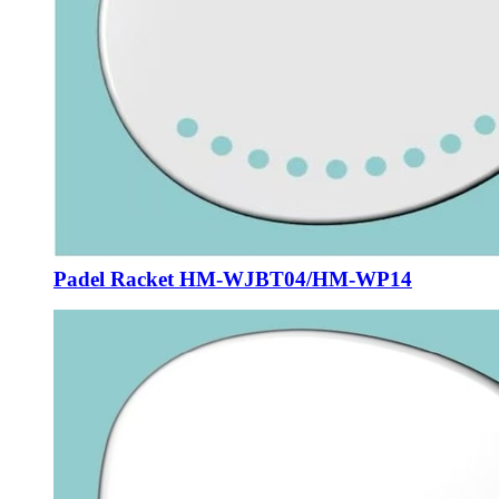
Padel Racket HM-WJBT04/HM-WP14