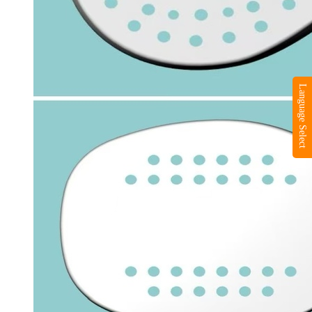
Language Select