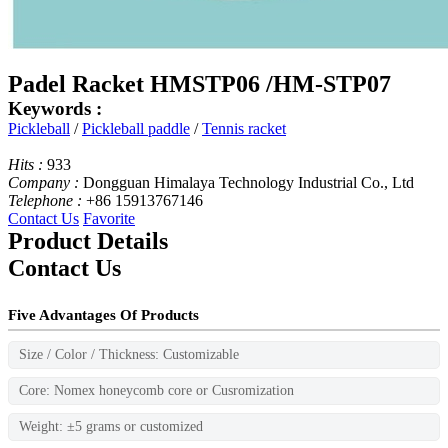
Padel Racket HMSTP06 /HM-STP07
Keywords :
Pickleball
/
Pickleball paddle
/
Tennis racket
Hits :
933
Company :
Dongguan Himalaya Technology Industrial Co., Ltd
Telephone :
+86 15913767146
Contact Us
Favorite
Product Details
Contact Us
Five Advantages Of Products
Size / Color / Thickness: Customizable
Core: Nomex honeycomb core or Cusromization
Weight: ±5 grams or customized