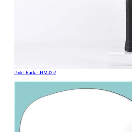
Padel Racket HM-002