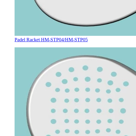
Padel Racket HM-STP04/HM-STP05