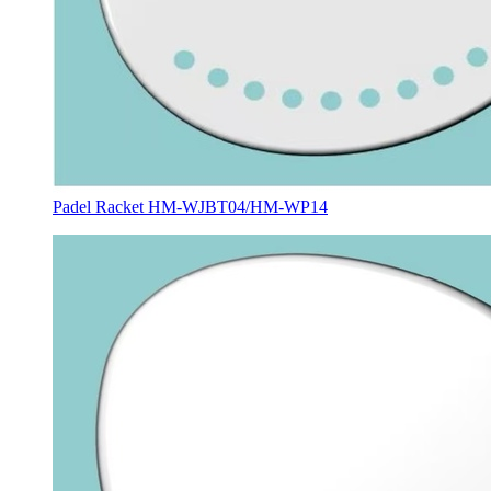
Padel Racket HM-WJBT04/HM-WP14