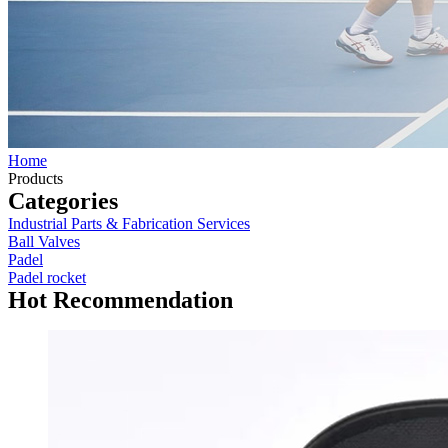
Home
Products
Categories
Industrial Parts & Fabrication Services
Ball Valves
Padel
Padel rocket
Hot Recommendation