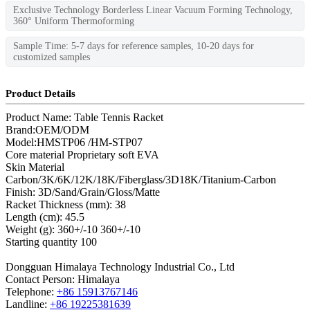
Exclusive Technology Borderless Linear Vacuum Forming Technology,
360° Uniform Thermoforming
Sample Time: 5-7 days for reference samples, 10-20 days for
customized samples
Product Details
Product Name: Table Tennis Racket
Brand:OEM/ODM
Model:HMSTP06 /HM-STP07
Core material Proprietary soft EVA
Skin Material
Carbon/3K/6K/12K/18K/Fiberglass/3D18K/Titanium-Carbon
Finish: 3D/Sand/Grain/Gloss/Matte
Racket Thickness (mm): 38
Length (cm): 45.5
Weight (g): 360+/-10 360+/-10
Starting quantity 100
Dongguan Himalaya Technology Industrial Co., Ltd
Contact Person: Himalaya
Telephone:
+86 15913767146
Landline:
+86 19225381639