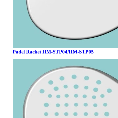
Padel Racket HM-STP04/HM-STP05