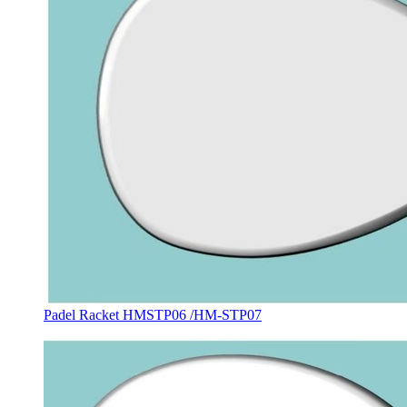
Padel Racket HMSTP06 /HM-STP07