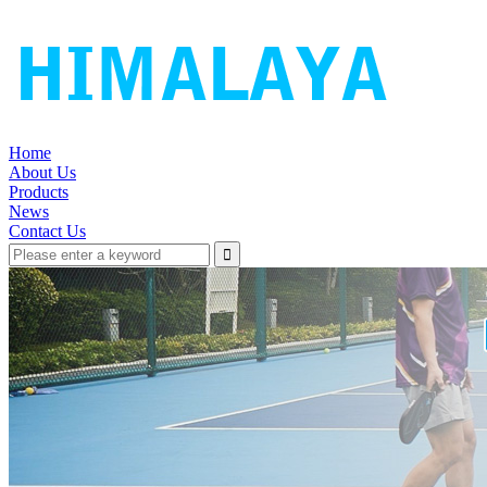
Home
About Us
Products
News
Contact Us