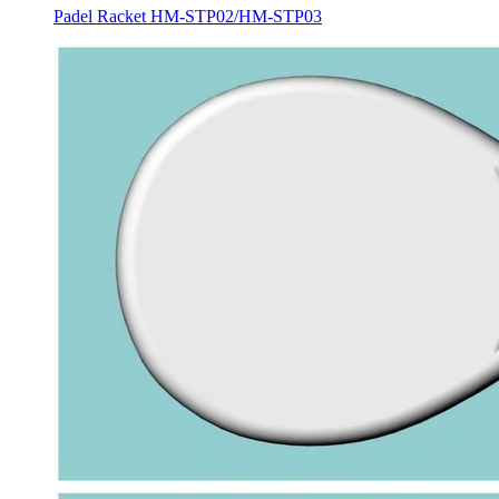
Padel Racket HM-STP02/HM-STP03