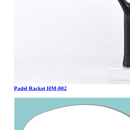
Padel Racket HM-002