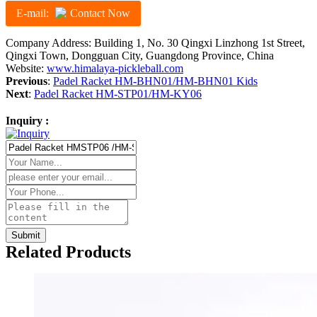
E-mail:
Contact Now
Company Address: Building 1, No. 30 Qingxi Linzhong 1st Street,
Qingxi Town, Dongguan City, Guangdong Province, China
Website:
www.himalaya-pickleball.com
Previous
:
Padel Racket HM-BHN01/HM-BHN01 Kids
Next
:
Padel Racket HM-STP01/HM-KY06
Inquiry :
Related Products