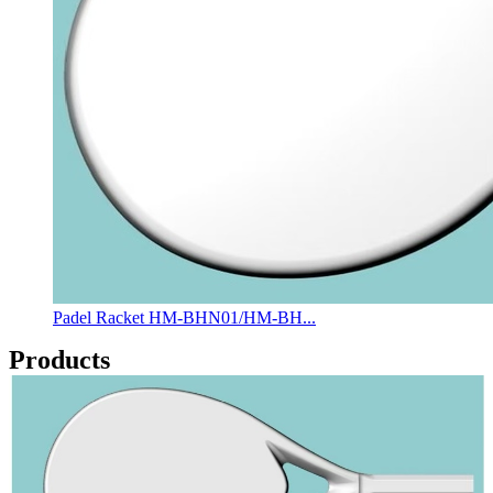
Padel Racket HM-BHN01/HM-BH...
Products