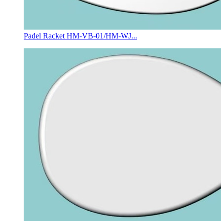
Padel Racket HM-VB-01/HM-WJ...