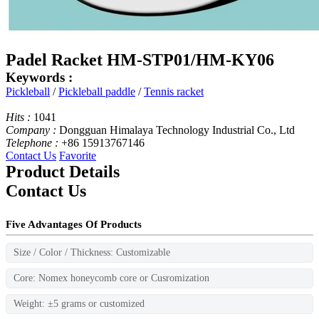
Padel Racket HM-STP01/HM-KY06
Keywords :
Pickleball
/
Pickleball paddle
/
Tennis racket
Hits :
1041
Company :
Dongguan Himalaya Technology Industrial Co., Ltd
Telephone :
+86 15913767146
Contact Us
Favorite
Product Details
Contact Us
Five Advantages Of Products
Size / Color / Thickness: Customizable
Core: Nomex honeycomb core or Cusromization
Weight: ±5 grams or customized