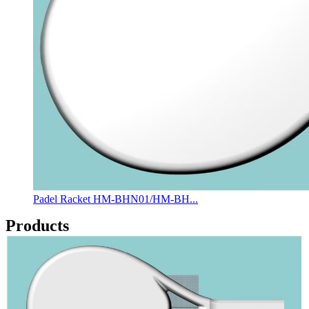
Padel Racket HM-BHN01/HM-BH...
Products