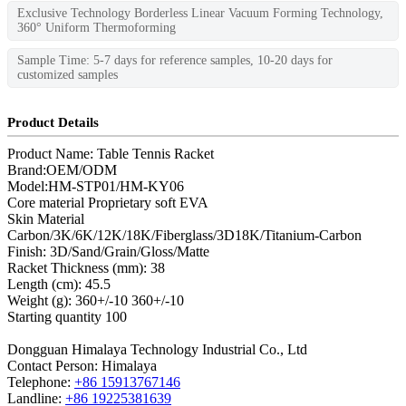
Exclusive Technology Borderless Linear Vacuum Forming Technology,
360° Uniform Thermoforming
Sample Time: 5-7 days for reference samples, 10-20 days for
customized samples
Product Details
Product Name: Table Tennis Racket
Brand:OEM/ODM
Model
:
HM-STP01/HM-KY06
Core material Proprietary soft EVA
Skin Material
Carbon/3K/6K/12K/18K/Fiberglass/3D18K/Titanium-Carbon
Finish: 3D/Sand/Grain/Gloss/Matte
Racket Thickness (mm): 38
Length (cm): 45.5
Weight (g): 360+/-10 360+/-10
Starting quantity 100
Dongguan Himalaya Technology Industrial Co., Ltd
Contact Person: Himalaya
Telephone:
+86 15913767146
Landline:
+86 19225381639