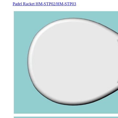
Padel Racket HM-STP02/HM-STP03