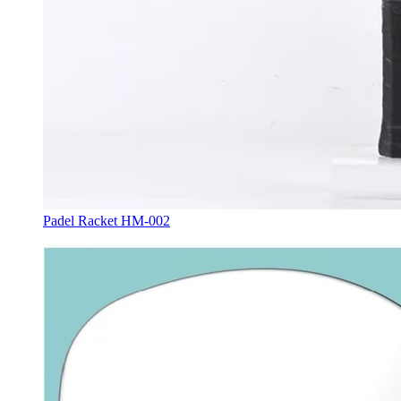
Padel Racket HM-002