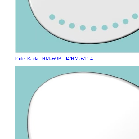
Padel Racket HM-WJBT04/HM-WP14