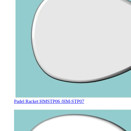
Padel Racket HMSTP06 /HM-STP07