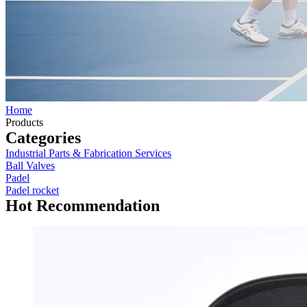
Home
Products
Categories
Industrial Parts & Fabrication Services
Ball Valves
Padel
Padel rocket
Hot Recommendation