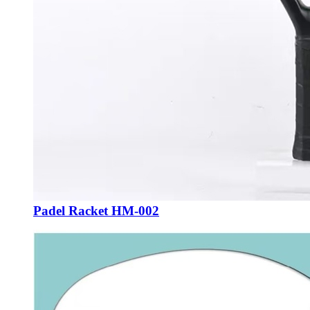
Padel Racket HM-002