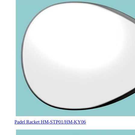
Padel Racket HM-STP01/HM-KY06