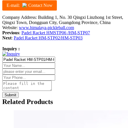
E-mail:
Contact Now
Company Address: Building 1, No. 30 Qingxi Linzhong 1st Street,
Qingxi Town, Dongguan City, Guangdong Province, China
Website:
www.himalaya-pickleball.com
Previous
:
Padel Racket HMSTP06 /HM-STP07
Next
:
Padel Racket HM-STP02/HM-STP03
Inquiry :
Related Products