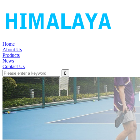
Home
About Us
Products
News
Contact Us