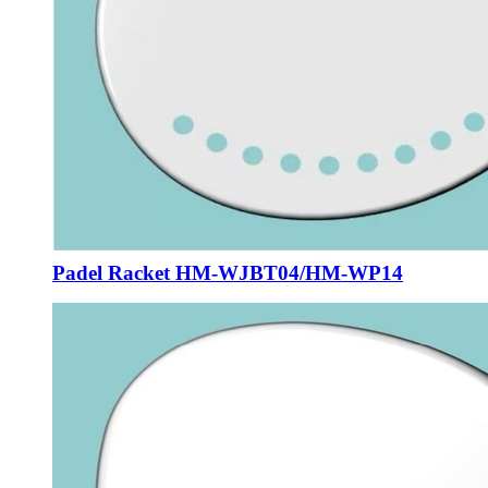
Padel Racket HM-WJBT04/HM-WP14