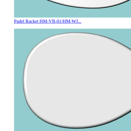
Padel Racket HM-VB-01/HM-WJ...