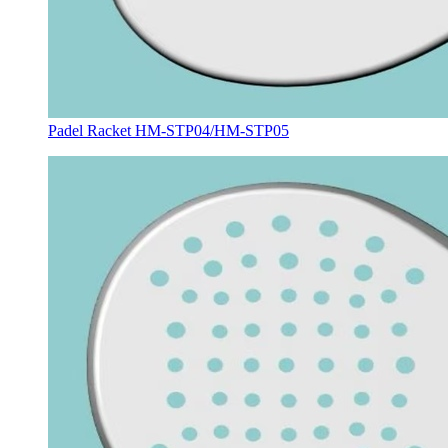
Padel Racket HM-STP04/HM-STP05