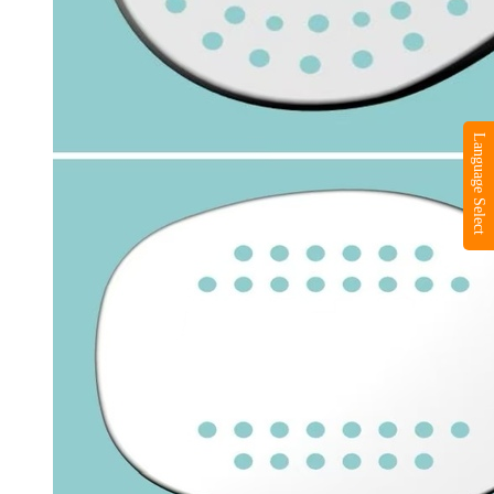
Language Select