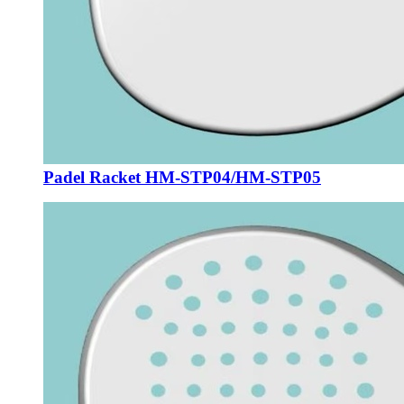
Padel Racket HM-STP04/HM-STP05